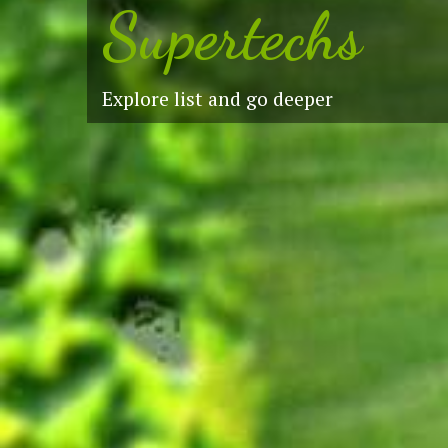
Supertechs
Explore list and go deeper