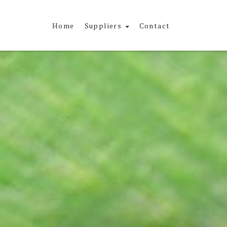
Home
Suppliers
Contact