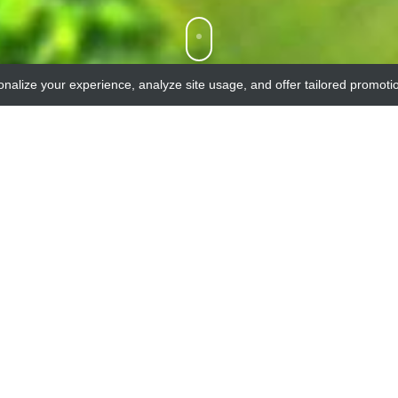
onalize your experience, analyze site usage, and offer tailored promoti
Our products list
ST OF AVAILABLE PRODUCTS FROM OUR SUPPLIER C