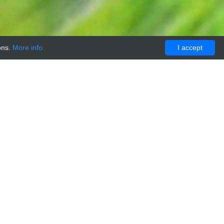
ons.
More info
I accept
ATALOGUE