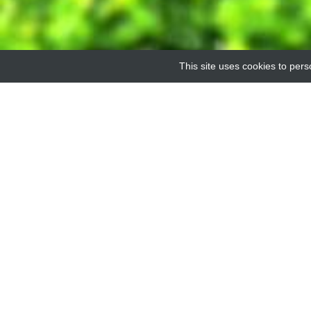
This site uses cookies to pers
FULL LI