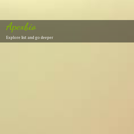
Apexbio
Explore list and go deeper